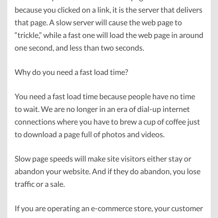
because you clicked on a link, it is the server that delivers
that page. A slow server will cause the web page to
“trickle,” while a fast one will load the web page in around
one second, and less than two seconds.
Why do you need a fast load time?
You need a fast load time because people have no time
to wait. We are no longer in an era of dial-up internet
connections where you have to brew a cup of coffee just
to download a page full of photos and videos.
Slow page speeds will make site visitors either stay or
abandon your website. And if they do abandon, you lose
traffic or a sale.
If you are operating an e-commerce store, your customer