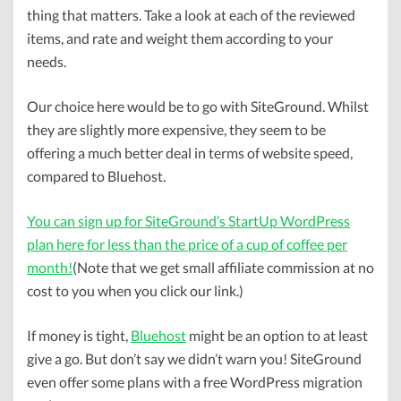
thing that matters. Take a look at each of the reviewed
items, and rate and weight them according to your
needs.
Our choice here would be to go with SiteGround. Whilst
they are slightly more expensive, they seem to be
offering a much better deal in terms of website speed,
compared to Bluehost.
You can sign up for SiteGround’s StartUp WordPress
plan here for less than the price of a cup of coffee per
month!
(Note that we get small affiliate commission at no
cost to you when you click our link.)
If money is tight,
Bluehost
might be an option to at least
give a go. But don’t say we didn’t warn you! SiteGround
even offer some plans with a free WordPress migration