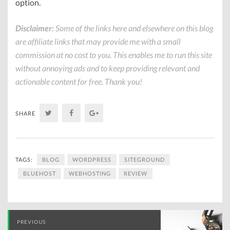
option.
Disclaimer:
Some of the links here and elsewhere on this blog
are affiliate links that may provide me with a small
commission at no cost to you. This enables me to run this site
without annoying ads and to keep providing relevant and
actionable content for free. Thank you!
Twitter
Facebook
Google+
SHARE
TAGS:
BLOG
WORDPRESS
SITEGROUND
BLUEHOST
WEBHOSTING
REVIEW
Post
PREVIOUS