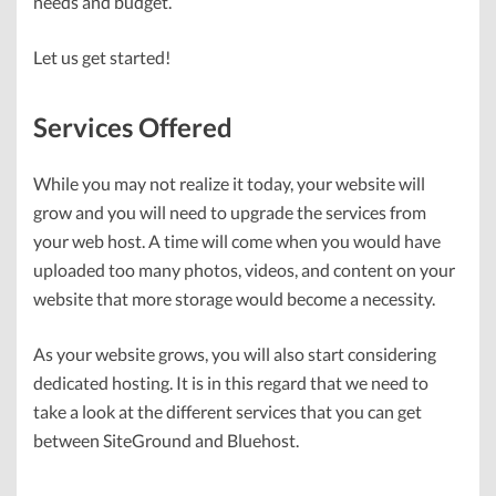
needs and budget.
Let us get started!
Services Offered
While you may not realize it today, your website will
grow and you will need to upgrade the services from
your web host. A time will come when you would have
uploaded too many photos, videos, and content on your
website that more storage would become a necessity.
As your website grows, you will also start considering
dedicated hosting. It is in this regard that we need to
take a look at the different services that you can get
between SiteGround and Bluehost.