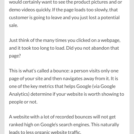
would certainly want to see the product pictures and or
demo videos quickly. If the page loads too slowly, that
customer is going to leave and you just lost a potential
sale.
Just think of the many times you clicked on a webpage,
and it took too long to load. Did you not abandon that
page?
This is what’s called a bounce: a person visits only one
page of your site and then navigates away from it. It is
one of the key metrics that helps Google (via Google
Analytics) determine if your website is worth showing to
people or not.
A website with a lot of recorded bounces will not get
ranked high on Google’s search engines. This naturally
leads to less organic website traffic.