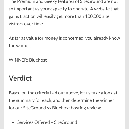
The Premium and Geeky features of SiteGround are not
so important as your capacity to operate. A website that
gains traction will easily get more than 100,000 site
visitors over time.
As far as value for money is concerned, you already know
the winner.
WINNER: Bluehost
Verdict
Based on the criteria laid out above, let us take a look at
the summary for each, and then determine the winner
for our SiteGround vs Bluehost hosting review:
Services Offered – SiteGround