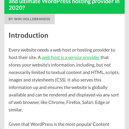
and ultimate WordPress hosting provider in
2020?
BY
WIM HOLLEBRANDSE
Introduction
Every website needs a web host or hosting provider to
host their site. A
web host is a service provider
that
stores your website’s information, including, but not
necessarily limited to textual content and HTML, scripts,
images and stylesheets (CSS). It also serves this
information up and ensures the website is globally
available and can be rendered and displayed via any sort
of web browser, like Chrome, Firefox, Safari, Edge or
similar.
Given that WordPress is the most popular Content