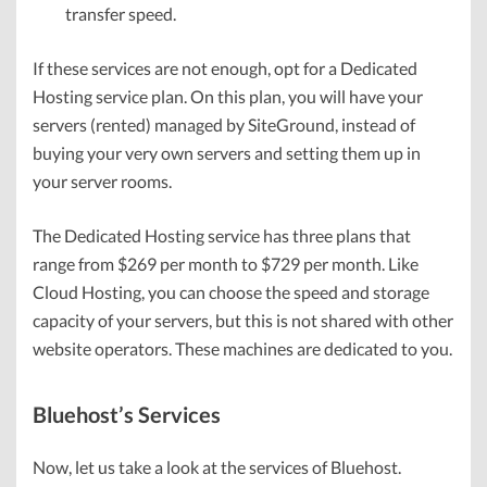
transfer speed.
If these services are not enough, opt for a Dedicated
Hosting service plan. On this plan, you will have your
servers (rented) managed by SiteGround, instead of
buying your very own servers and setting them up in
your server rooms.
The Dedicated Hosting service has three plans that
range from $269 per month to $729 per month. Like
Cloud Hosting, you can choose the speed and storage
capacity of your servers, but this is not shared with other
website operators. These machines are dedicated to you.
Bluehost’s Services
Now, let us take a look at the services of Bluehost.