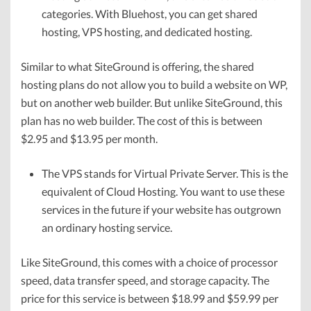
categories. With Bluehost, you can get shared
hosting, VPS hosting, and dedicated hosting.
Similar to what SiteGround is offering, the shared
hosting plans do not allow you to build a website on WP,
but on another web builder. But unlike SiteGround, this
plan has no web builder. The cost of this is between
$2.95 and $13.95 per month.
The VPS stands for Virtual Private Server. This is the
equivalent of Cloud Hosting. You want to use these
services in the future if your website has outgrown
an ordinary hosting service.
Like SiteGround, this comes with a choice of processor
speed, data transfer speed, and storage capacity. The
price for this service is between $18.99 and $59.99 per