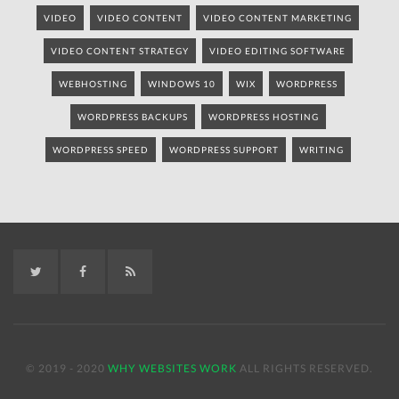
VIDEO
VIDEO CONTENT
VIDEO CONTENT MARKETING
VIDEO CONTENT STRATEGY
VIDEO EDITING SOFTWARE
WEBHOSTING
WINDOWS 10
WIX
WORDPRESS
WORDPRESS BACKUPS
WORDPRESS HOSTING
WORDPRESS SPEED
WORDPRESS SUPPORT
WRITING
Twitter
Facebook
RSS
© 2019 - 2020
WHY WEBSITES WORK
ALL RIGHTS RESERVED.