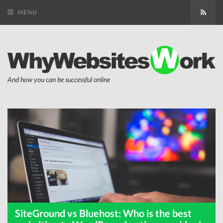
MENU
Subsc
And how you can be successful online
SiteGround vs Bluehost: Who is the best