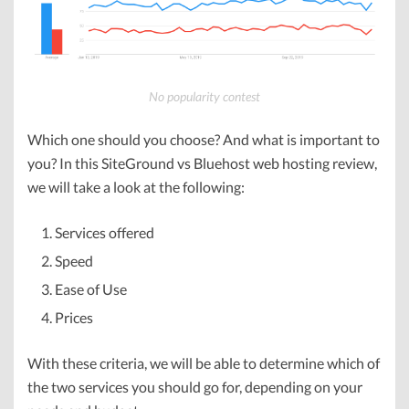
No popularity contest
Which one should you choose? And what is important to
you? In this SiteGround vs Bluehost web hosting review,
we will take a look at the following:
Services offered
Speed
Ease of Use
Prices
With these criteria, we will be able to determine which of
the two services you should go for, depending on your