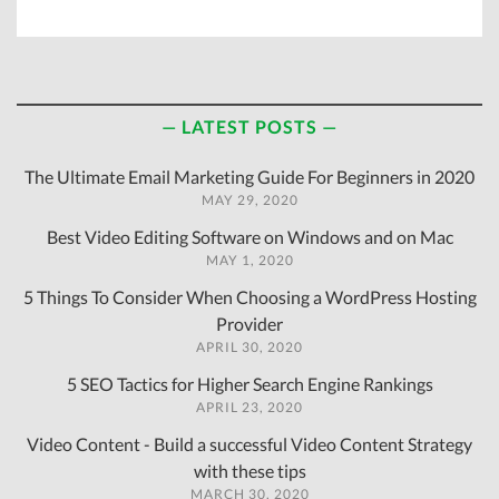
LATEST POSTS
The Ultimate Email Marketing Guide For Beginners in 2020
MAY 29, 2020
Best Video Editing Software on Windows and on Mac
MAY 1, 2020
5 Things To Consider When Choosing a WordPress Hosting
Provider
APRIL 30, 2020
5 SEO Tactics for Higher Search Engine Rankings
APRIL 23, 2020
Video Content - Build a successful Video Content Strategy
with these tips
MARCH 30, 2020