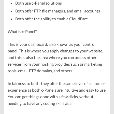
Both use c-Panel solutions
Both offer FTP, file managers, and email accounts
Both offer the ability to enable CloudFare
What is c-Panel?
This is your dashboard, also known as your control
panel. This is where you apply changes to your website,
and this is also the area where you can access other
services from your hosting provider, such as marketing
tools, email, FTP domains, and others.
In fairness to both, they offer the same level of customer
experience as both c-Panels are intuitive and easy to use.
You can get things done with a few clicks, without
needing to have any coding skills at all.