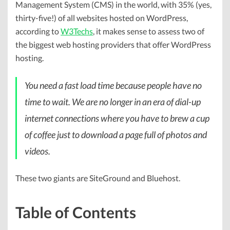
Management System (CMS) in the world, with 35% (yes,
thirty-five!) of all websites hosted on WordPress,
according to
W3Techs
, it makes sense to assess two of
the biggest web hosting providers that offer WordPress
hosting.
You need a fast load time because people have no
time to wait. We are no longer in an era of dial-up
internet connections where you have to brew a cup
of coffee just to download a page full of photos and
videos.
These two giants are SiteGround and Bluehost.
Table of Contents