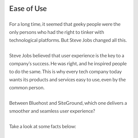
Ease of Use
For a long time, it seemed that geeky people were the
only persons who had the right to tinker with
technological platforms. But Steve Jobs changed all this.
Steve Jobs believed that user experience is the key to a
company’s success. He was right, and he inspired people
to do the same. This is why every tech company today
wants its products and services easy to use, even by the
common person.
Between Bluehost and SiteGround, which one delivers a
smoother and seamless user experience?
Take a look at some facts below: