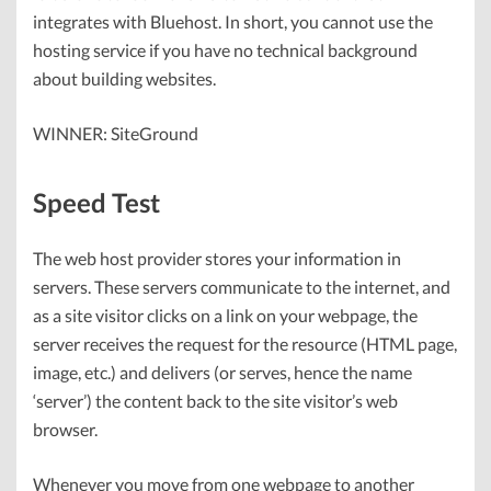
integrates with Bluehost. In short, you cannot use the
hosting service if you have no technical background
about building websites.
WINNER: SiteGround
Speed Test
The web host provider stores your information in
servers. These servers communicate to the internet, and
as a site visitor clicks on a link on your webpage, the
server receives the request for the resource (HTML page,
image, etc.) and delivers (or serves, hence the name
‘server’) the content back to the site visitor’s web
browser.
Whenever you move from one webpage to another