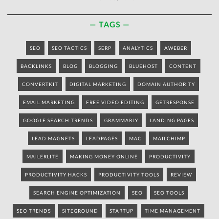
TAGS
SEO
SEO TACTICS
SERP
ANALYTICS
AWEBER
BACKLINKS
BLOG
BLOGGING
BLUEHOST
CONTENT
CONVERTKIT
DIGITAL MARKETING
DOMAIN AUTHORITY
EMAIL MARKETING
FREE VIDEO EDITING
GETRESPONSE
GOOGLE SEARCH TRENDS
GRAMMARLY
LANDING PAGES
LEAD MAGNETS
LEADPAGES
MAC
MAILCHIMP
MAILERLITE
MAKING MONEY ONLINE
PRODUCTIVITY
PRODUCTIVITY HACKS
PRODUCTIVITY TOOLS
REVIEW
SEARCH ENGINE OPTIMIZATION
SEO
SEO TOOLS
SEO TRENDS
SITEGROUND
STARTUP
TIME MANAGEMENT