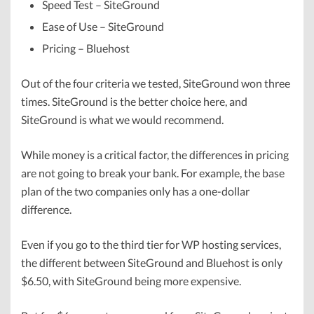
Speed Test – SiteGround
Ease of Use – SiteGround
Pricing – Bluehost
Out of the four criteria we tested, SiteGround won three
times. SiteGround is the better choice here, and
SiteGround is what we would recommend.
While money is a critical factor, the differences in pricing
are not going to break your bank. For example, the base
plan of the two companies only has a one-dollar
difference.
Even if you go to the third tier for WP hosting services,
the different between SiteGround and Bluehost is only
$6.50, with SiteGround being more expensive.