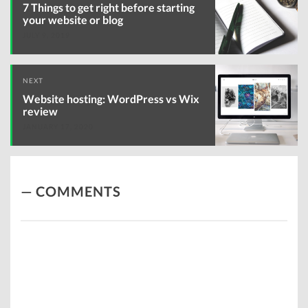
navigation
7 Things to get right before starting
your website or blog
JULY 9, 2019
NEXT
Website hosting: WordPress vs Wix
review
JANUARY 17, 2020
COMMENTS