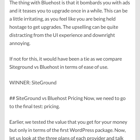
The thing with Bluehost is that it bombards you with ads
and it teases you to upgrade once in a while. This can be
a little irritating, as you feel like you are being held
hostage to get upgrades. The upselling can be quite
distracting from the UI experience and downright
annoying.
If not for this, it would have been a tie as we compare
Siteground vs Bluehost in terms of ease of use.
WINNER: SiteGround
## SiteGround vs Bluehost Pricing Now, we need to go
to the final test: pricing.
Earlier, we tested the value that you get for your money
but only in terms of the first WordPress package. Now,
let us look at the three plans of each provider and talk