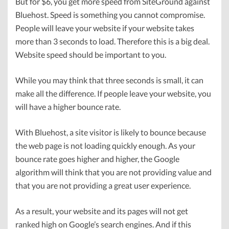
But for $6, you get more speed from SiteGround against
Bluehost. Speed is something you cannot compromise.
People will leave your website if your website takes
more than 3 seconds to load. Therefore this is a big deal.
Website speed should be important to you.
While you may think that three seconds is small, it can
make all the difference. If people leave your website, you
will have a higher bounce rate.
With Bluehost, a site visitor is likely to bounce because
the web page is not loading quickly enough. As your
bounce rate goes higher and higher, the Google
algorithm will think that you are not providing value and
that you are not providing a great user experience.
As a result, your website and its pages will not get
ranked high on Google’s search engines. And if this