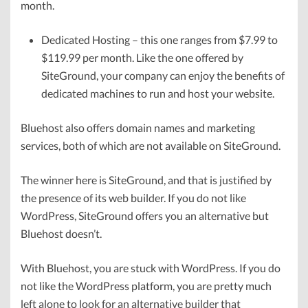
month.
Dedicated Hosting – this one ranges from $7.99 to
$119.99 per month. Like the one offered by
SiteGround, your company can enjoy the benefits of
dedicated machines to run and host your website.
Bluehost also offers domain names and marketing
services, both of which are not available on SiteGround.
The winner here is SiteGround, and that is justified by
the presence of its web builder. If you do not like
WordPress, SiteGround offers you an alternative but
Bluehost doesn’t.
With Bluehost, you are stuck with WordPress. If you do
not like the WordPress platform, you are pretty much
left alone to look for an alternative builder that