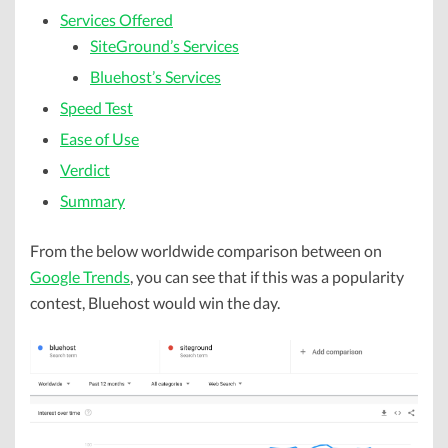
Services Offered
SiteGround’s Services
Bluehost’s Services
Speed Test
Ease of Use
Verdict
Summary
From the below worldwide comparison between on
Google Trends
, you can see that if this was a popularity
contest, Bluehost would win the day.