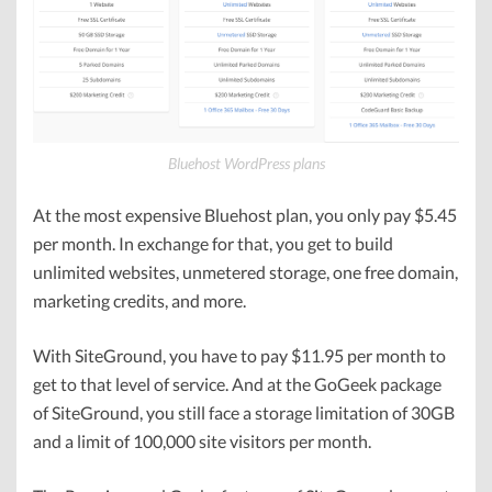
Bluehost WordPress plans
At the most expensive Bluehost plan, you only pay $5.45
per month. In exchange for that, you get to build
unlimited websites, unmetered storage, one free domain,
marketing credits, and more.
With SiteGround, you have to pay $11.95 per month to
get to that level of service. And at the GoGeek package
of SiteGround, you still face a storage limitation of 30GB
and a limit of 100,000 site visitors per month.