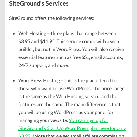
SiteGround’s Services
SiteGround offers the following services:
Web Hosting – three plans that range between
$3.95 and $11.95. This service comes with a web
builder, but not in WordPress. You will also receive
essential features such as free SSL, email accounts,
24/7 support, and more.
WordPress Hosting – this is the plan offered to
those who want to use WordPress. The price range
is the same as the Web Hosting service, and the
features are the same. The main difference is that
you will be using WordPress as your panel for
managing your website.
You can sign up for
SiteGround’s StartUp WordPress plan here for only
$3.95!
(Note that we get small affiliate commission