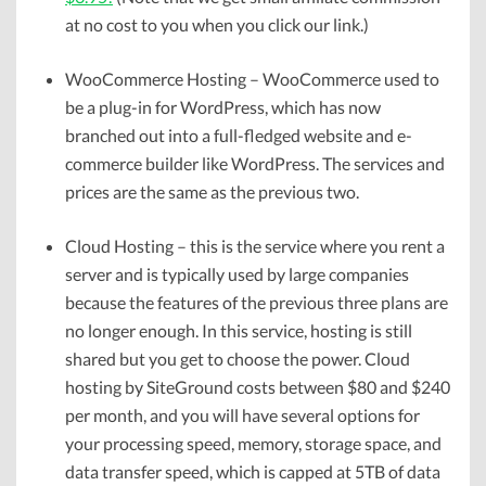
at no cost to you when you click our link.)
WooCommerce Hosting – WooCommerce used to
be a plug-in for WordPress, which has now
branched out into a full-fledged website and e-
commerce builder like WordPress. The services and
prices are the same as the previous two.
Cloud Hosting – this is the service where you rent a
server and is typically used by large companies
because the features of the previous three plans are
no longer enough. In this service, hosting is still
shared but you get to choose the power. Cloud
hosting by SiteGround costs between $80 and $240
per month, and you will have several options for
your processing speed, memory, storage space, and
data transfer speed, which is capped at 5TB of data