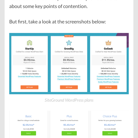
about some key points of contention.
But first, take a look at the screenshots below:
SiteGround WordPress plans