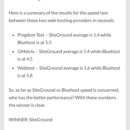
Here is a summary of the results for the speed test
between these two web hosting providers in seconds.
Pingdom Test – SiteGround average is 1.4 while
Bluehost is at 5.3
GMetrix – SiteGround average is 1.4 while Bluehost
is at 4.5
Webtest – SiteGround average is 1.6 while Bluehost
is at 5.8
So, as far as SiteGround vs Bluehost speed is concerned,
who has the better performance? With these numbers,
the winner is clear.
WINNER: SiteGround