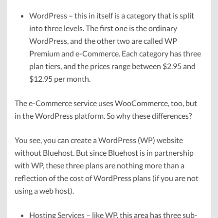
WordPress – this in itself is a category that is split
into three levels. The first one is the ordinary
WordPress, and the other two are called WP
Premium and e-Commerce. Each category has three
plan tiers, and the prices range between $2.95 and
$12.95 per month.
The e-Commerce service uses WooCommerce, too, but
in the WordPress platform. So why these differences?
You see, you can create a WordPress (WP) website
without Bluehost. But since Bluehost is in partnership
with WP, these three plans are nothing more than a
reflection of the cost of WordPress plans (if you are not
using a web host).
Hosting Services – like WP, this area has three sub-