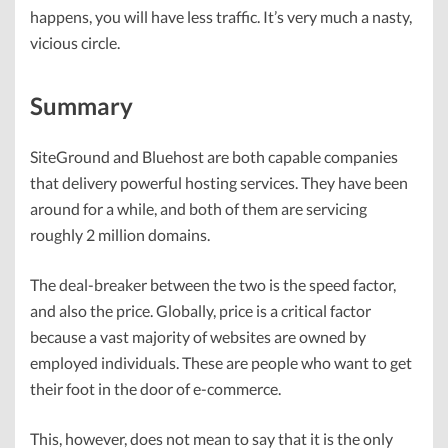
happens, you will have less traffic. It’s very much a nasty,
vicious circle.
Summary
SiteGround and Bluehost are both capable companies
that delivery powerful hosting services. They have been
around for a while, and both of them are servicing
roughly 2 million domains.
The deal-breaker between the two is the speed factor,
and also the price. Globally, price is a critical factor
because a vast majority of websites are owned by
employed individuals. These are people who want to get
their foot in the door of e-commerce.
This, however, does not mean to say that it is the only